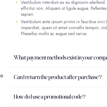
Vestibulum interdum ex eu dignissim eleifend. 
efficitur non. Aliquam ut ligula augue. Pellent
sapien.
Vestibulum ante ipsum primis in faucibus orci l
imperdiet, quam sit amet convallis tempor, nisl
Phasellus mollis ac augue sed varius.
What payment methods exist in your com
ng
Can I return the product after purchase?
How do I use a promotional code?