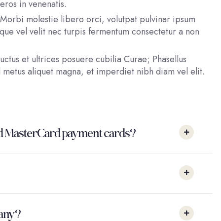
eros in venenatis.
Morbi molestie libero orci, volutpat pulvinar ipsum
esque vel velit nec turpis fermentum consectetur a non
uctus et ultrices posuere cubilia Curae; Phasellus
 metus aliquet magna, et imperdiet nibh diam vel elit.
a and MasterCard payment cards?
pany?