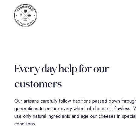
Every day help for
our
customers
Our artisans carefully follow traditions passed down throug
generations to ensure every wheel of cheese is flawless.
use only natural ingredients and age our cheeses in specia
conditions.