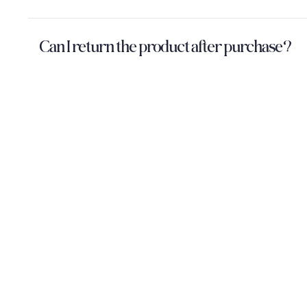
Can I return the product after purchase?