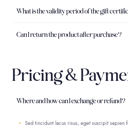
What is the validity period of the gift certif
Can I return the product after purchase?
Pricing & Payme
Where and how can I exchange or refund?
Sed tincidunt lacus risus, eget suscipit sapien