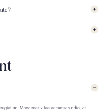
icate?
nt
 feugiat ac. Maecenas vitae accumsan odio, at