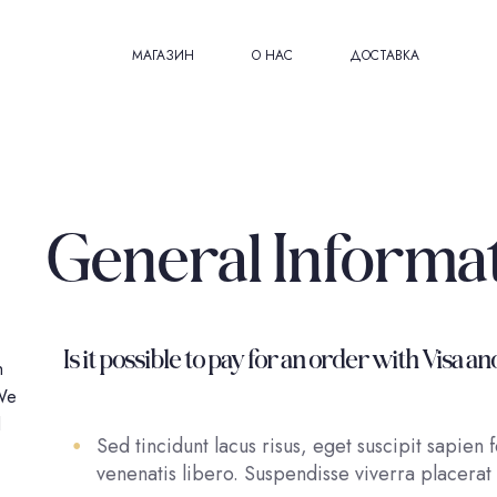
МАГАЗИН
О НАС
ДОСТАВКА
General Informa
Is it possible to pay for an order with Vis
h
 We
l
Sed tincidunt lacus risus, eget suscipit sapien
venenatis libero. Suspendisse viverra placerat 