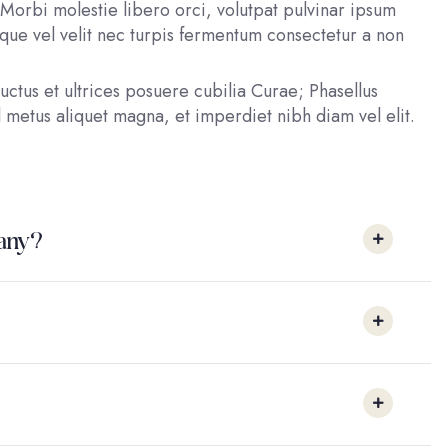
Morbi molestie libero orci, volutpat pulvinar ipsum
esque vel velit nec turpis fermentum consectetur a non
uctus et ultrices posuere cubilia Curae; Phasellus
 metus aliquet magna, et imperdiet nibh diam vel elit.
pany?