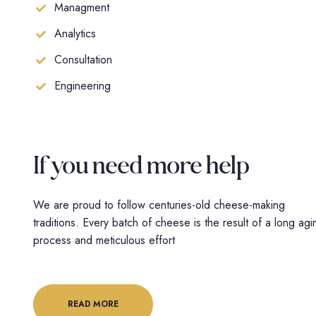
Managment
Analytics
Consultation
Engineering
If you need
more help
We are proud to follow centuries-old cheese-making
traditions. Every batch of cheese is the result of a long agi
process and meticulous effort
READ MORE