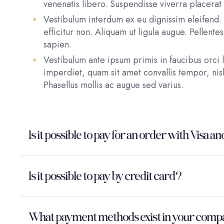
venenatis libero. Suspendisse viverra placerat 
Vestibulum interdum ex eu dignissim eleifend. 
efficitur non. Aliquam ut ligula augue. Pellent
sapien.
Vestibulum ante ipsum primis in faucibus orci l
imperdiet, quam sit amet convallis tempor, nisl
Phasellus mollis ac augue sed varius.
Is it possible to pay for an order with Vis
Is it possible to pay by credit card?
What payment methods exist in your com