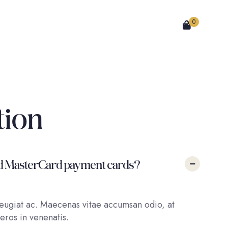
0
tion
a and MasterCard payment cards?
 feugiat ac. Maecenas vitae accumsan odio, at
eros in venenatis.