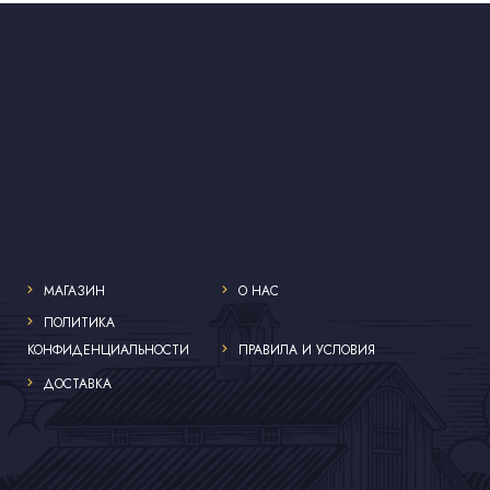
МАГАЗИН
О НАС
ПОЛИТИКА
КОНФИДЕНЦИАЛЬНОСТИ
ПРАВИЛА И УСЛОВИЯ
ДОСТАВКА