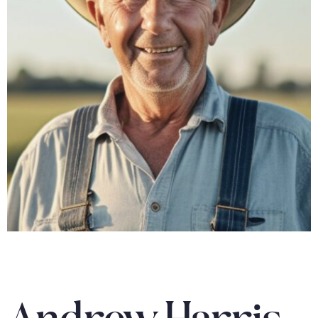
Andrew Harris