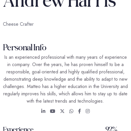
Cheese Crafter
Personal Info
Is an experienced professional with many years of experience
in company. Over the years, he has proven himself to be a
responsible, goal-oriented and highly qualified professional,
demonstrating deep knowledge and the ability to adapt to new
challenges. Matteo has a higher education in the University and
regularly improves his skills, which allows him to stay up to date
with the latest trends and technologies.
92%
Experience