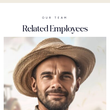
OUR TEAM
Related Employees