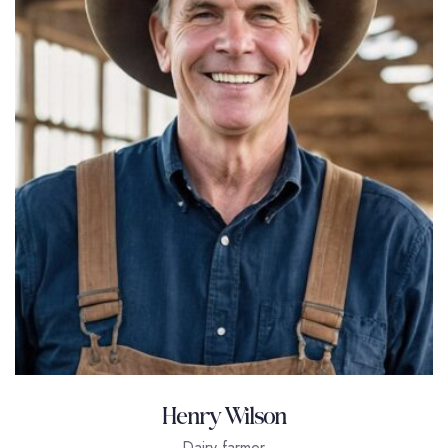
Henry Wilson
Dairy farmer