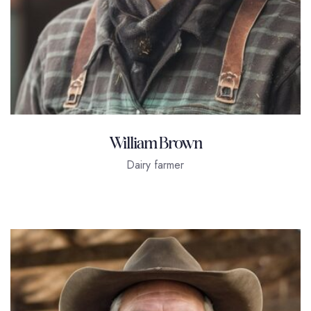
William Brown
Dairy farmer