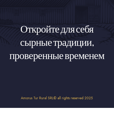
Откройте для себя
сырные традиции,
проверенные временем
Amorus Tur Rural SRL© all rights reserved 2025