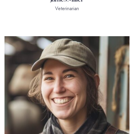
Veterinarian