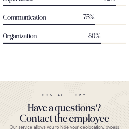
75%
Communication
80%
Organization
CONTACT FORM
Have a questions?
Contact the employee
Our service allows you to hide your geolocation, bypass