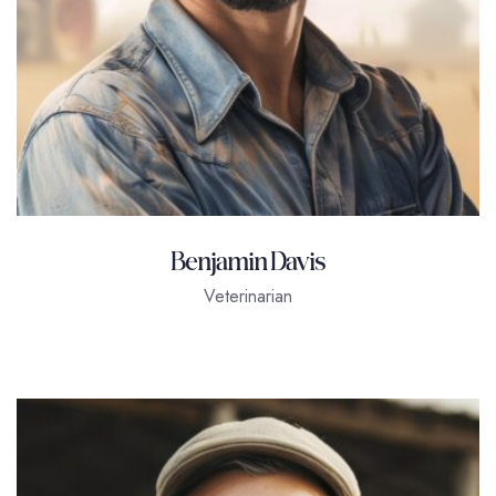
Benjamin Davis
Veterinarian