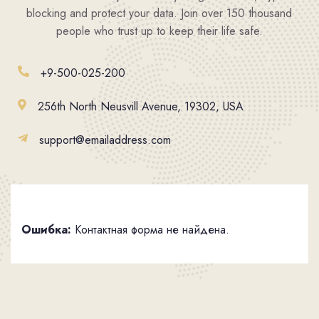
blocking and protect your data. Join over 150 thousand
people who trust up to keep their life safe.
+9-500-025-200
256th North Neusvill Avenue, 19302, USA
support@emailaddress.com
Ошибка:
Контактная форма не найдена.