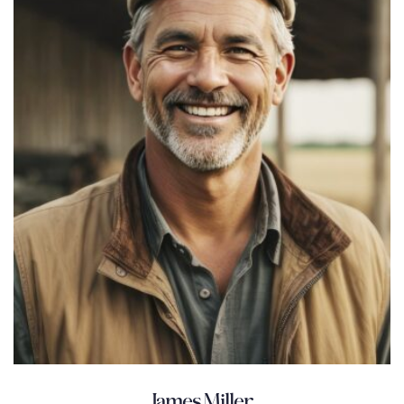
James Miller