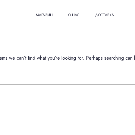
МАГАЗИН
О НАС
ДОСТАВКА
eems we can’t find what you’re looking for. Perhaps searching can 