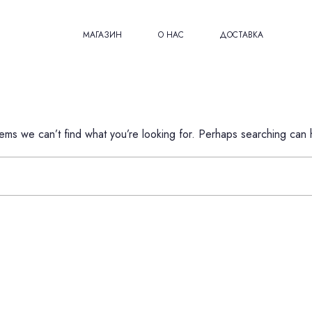
МАГАЗИН
О НАС
ДОСТАВКА
eems we can’t find what you’re looking for. Perhaps searching can 